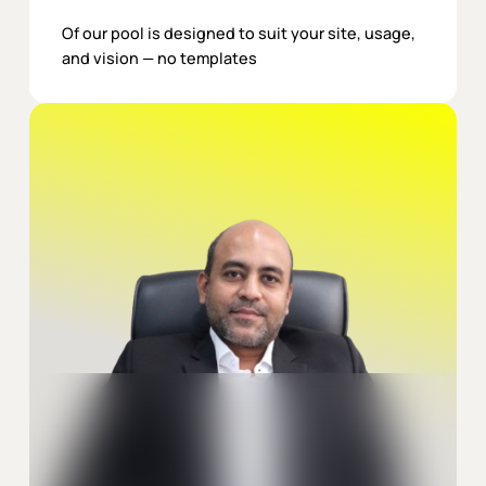
Of our pool is designed to suit your site, usage,
and vision — no templates