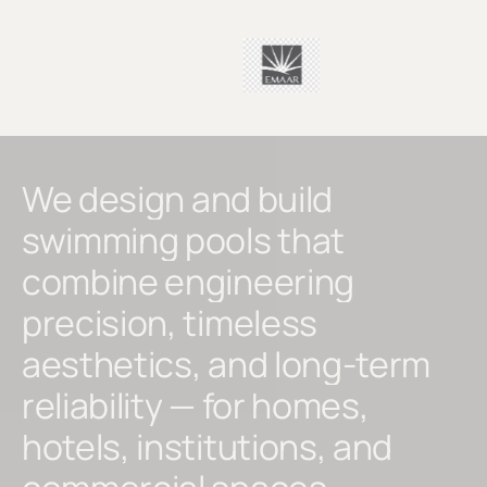
We
design
and
build
swimming
pools
that
combine
engineering
precision,
timeless
aesthetics,
and
long-term
reliability
—
for
homes,
hotels,
institutions,
and