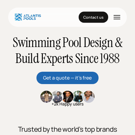
Skip
to
Menu
main
Contact us
content
Swimming Pool Design &
Build Experts Since 1988
Get a quote — it’s free
+2k Happy users
Trusted by the world’s top brands