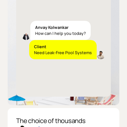
Anvay Kolwankar
How can I help you today?
Client
Need
Leak-Free
Pool
Systems
Anvay Kolwankar
Our
reinforced
membrane
solutions
eliminate
the
most
common
pool
failure
—
water
leakage
and
we
provide
10
years
guarantee
on
it
The choice of thousands