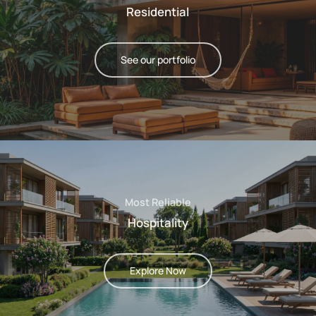
Residential
See our portfolio
Most Reliable
Hospitality
Explore Now