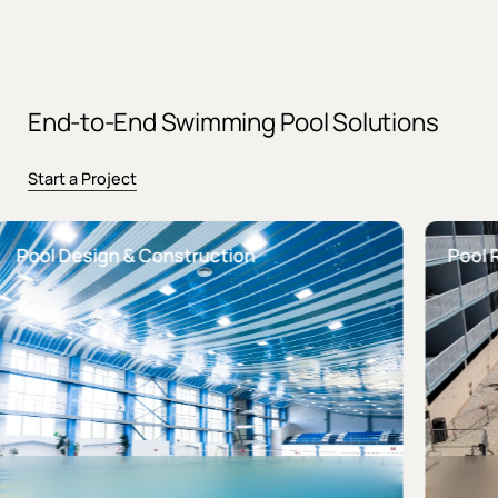
End-to-End Swimming Pool Solutions
Start a Project
ol Design & Construction
Pool Reno