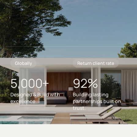
Globally
Return client rate
5,000+
92%
Designed & Build with
Building lasting
excellence
partnerships built on
trust.