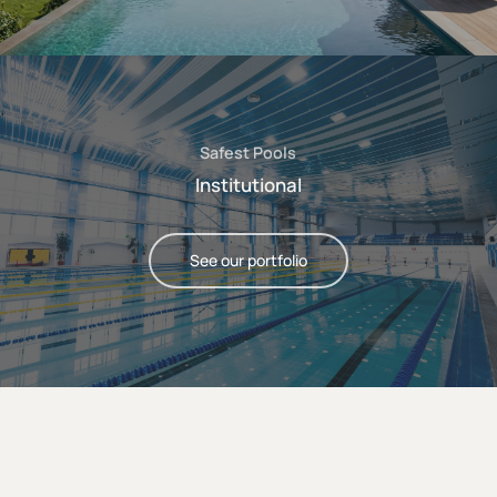
Safest Pools
Institutional
See our portfolio