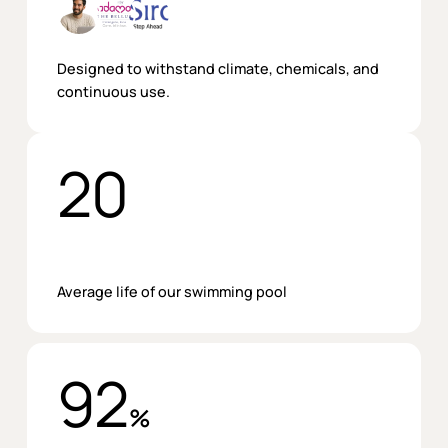
Designed to withstand climate, chemicals, and
continuous use.
20
Average life of our swimming pool
92
%