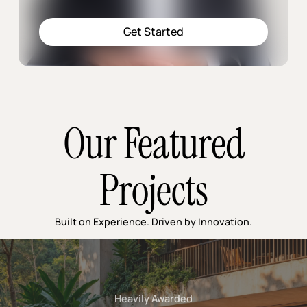
Get Started
Our Featured
Projects
Built on Experience. Driven by Innovation.
Heavily Awarded