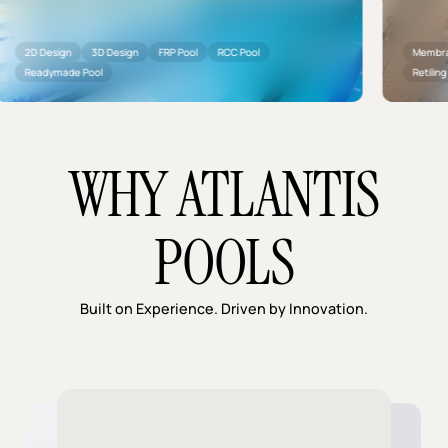
 Design
3D Design
FRP Pool
RCC Pool
Membrane Insta
adymade Pool
Retiling
Plu
WHY ATLANTIS
POOLS
Built on Experience. Driven by Innovation.